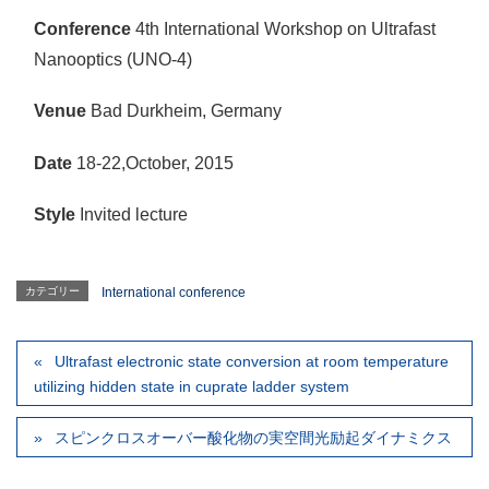
Conference
4th International Workshop on Ultrafast
Nanooptics (UNO-4)
Venue
Bad Durkheim, Germany
Date
18-22,October, 2015
Style
Invited lecture
カテゴリー
International conference
Ultrafast electronic state conversion at room temperature
utilizing hidden state in cuprate ladder system
スピンクロスオーバー酸化物の実空間光励起ダイナミクス