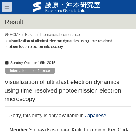
Result
HOME
Result
International conference
Visualization of ultrafast electron dynamics using time-resolved
photoemission electron microscopy
Sunday October 18th, 2015
International conference
Visualization of ultrafast electron dynamics
using time-resolved photoemission electron
microscopy
Sorry, this entry is only available in
Japanese
.
Member
Shin-ya Koshihara, Keiki Fukumoto, Ken Onda