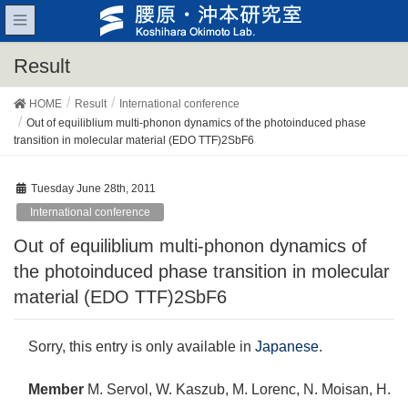
Result
HOME
Result
International conference
Out of equiliblium multi-phonon dynamics of the photoinduced phase
transition in molecular material (EDO TTF)2SbF6
Tuesday June 28th, 2011
International conference
Out of equiliblium multi-phonon dynamics of
the photoinduced phase transition in molecular
material (EDO TTF)2SbF6
Sorry, this entry is only available in
Japanese
.
Member
M. Servol, W. Kaszub, M. Lorenc, N. Moisan, H.