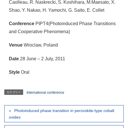
Caolleau, R. Naskrecki, S. Koshihara, M.Maesato, X.
Shao, Y. Nakao, H. Yamochi, G. Saito, E. Collet
Conference
PIPT4(Photoinduced Phase Transitions
and Cooperative Phenomena)
Venue
Wroclaw, Poland
Date
28 June – 2 July, 2011
Style
Oral
カテゴリー
International conference
Photoinduced phase transition in perovskite-type cobalt
oxides