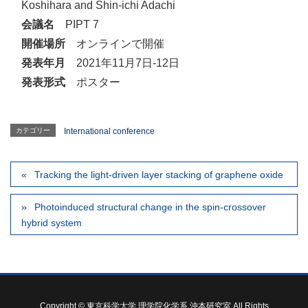
Koshihara and Shin-ichi Adachi
会議名
PIPT 7
開催場所
オンラインで開催
発表年月
2021年11月7日-12日
発表形式
ポスター
カテゴリー
International conference
Tracking the light-driven layer stacking of graphene oxide
Photoinduced structural change in the spin-crossover
hybrid system
Copyright © 東京科学大学 理学院化学系 沖本研究室 All Rights