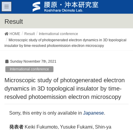
Result
HOME
Result
International conference
Microscopic study of photogenerated electron dynamics in 3D topological
insulator by time-resolved photoemission electron microscopy
Sunday November 7th, 2021
International conference
Microscopic study of photogenerated electron
dynamics in 3D topological insulator by time-
resolved photoemission electron microscopy
Sorry, this entry is only available in
Japanese
.
発表者
Keiki Fukumoto, Yusuke Fukami, Shin-ya