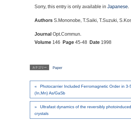
Sorry, this entry is only available in
Japanese
.
Authors
S.Mononobe, T.Saiki, T.Suzuki, S.Ko
Journal
Opt.Commun.
Volume
146
Page
45-48
Date
1998
カテゴリー
Paper
Photocarrier Included Ferromagnetic Order in 3
(In,Mn) As/GaSb
Ultrafast dynamics of the reversibly photoinduced n
crystals