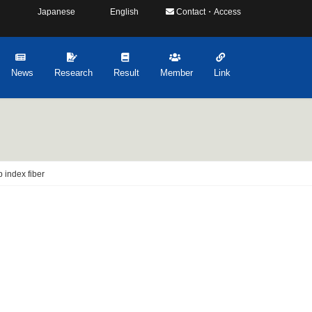
Japanese
English
Contact・Access
News
Research
Result
Member
Link
p index fiber