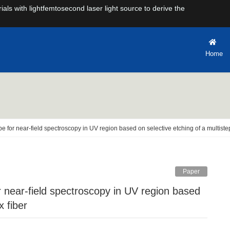
rials with lightfemtosecond laser light source to derive the
Home
obe for near-field spectroscopy in UV region based on selective etching of a multiste
Paper
x fiber