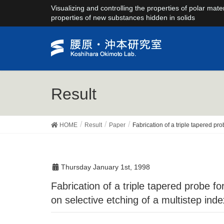
Visualizing and controlling the properties of polar mate
properties of new substances hidden in solids
Result
HOME
Result
Paper
Fabrication of a triple tapered pr
Thursday January 1st, 1998
Fabrication of a triple tapered probe for near-field spectroscopy in UV region based
on selective etching of a multistep inde