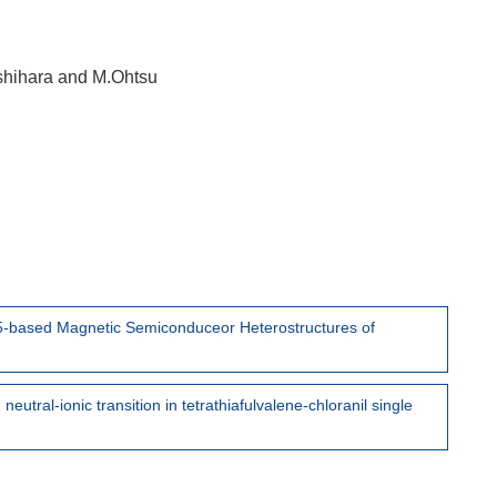
shihara and M.Ohtsu
-5-based Magnetic Semiconduceor Heterostructures of
eutral-ionic transition in tetrathiafulvalene-chloranil single