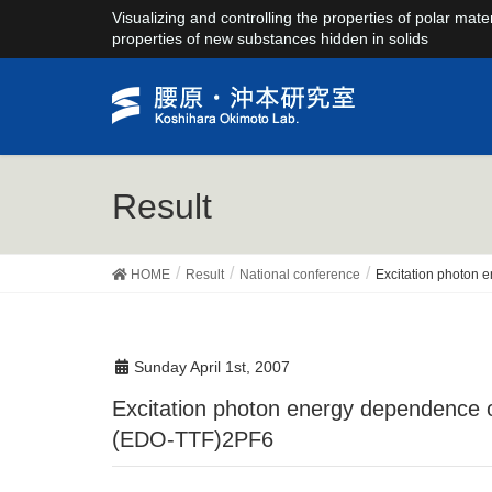
Visualizing and controlling the properties of polar mate
properties of new substances hidden in solids
Result
HOME
Result
National conference
Excitation photon 
Sunday April 1st, 2007
Excitation photon energy dependence of the photo-induced phase transition in
(EDO-TTF)2PF6