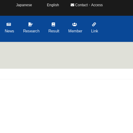
Japanese
English
Contact・Access
News
Research
Result
Member
Link