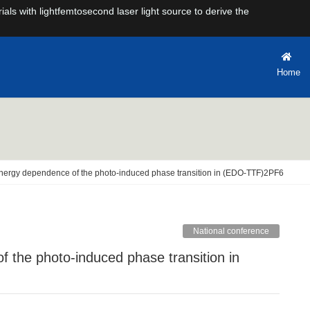
rials with lightfemtosecond laser light source to derive the
Home
energy dependence of the photo-induced phase transition in (EDO-TTF)2PF6
National conference