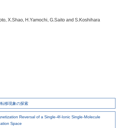
oto, X.Shao, H.Yamochi, G.Saito and S.Koshihara
誘起相転移現象の探索
gnetization Reversal of a Single-4f-Ionic Single-Molecule
nation Space