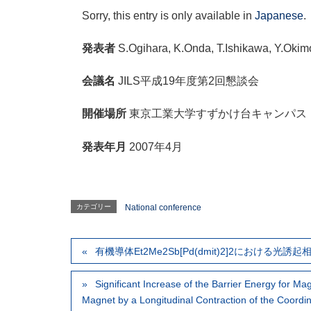
Sorry, this entry is only available in
Japanese
.
発表者
S.Ogihara, K.Onda, T.Ishikawa, Y.Okim
会議名
JILS平成19年度第2回懇談会
開催場所
東京工業大学すずかけ台キャンパス
発表年月
2007年4月
カテゴリー
National conference
有機導体Et2Me2Sb[Pd(dmit)2]2における光
Significant Increase of the Barrier Energy for Ma
Magnet by a Longitudinal Contraction of the Coordi