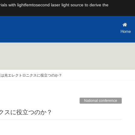
rials with lightfemtosecond laser light source to derive the
Home
質は光エレクトロニクスに役立つのか？
National conference
ニクスに役立つのか？