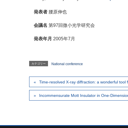
発表者
腰原伸也
会議名
第97回微小光学研究会
発表年月
2005年7月
カテゴリー
National conference
Time-resolved X-ray diffraction: a wonderful tool 
Incommensurate Mott Insulator in One-Dimensiona