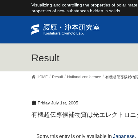
Visualizing and controlling the properties of polar mate
properties of new substances hidden in solids
Result
HOME
Result
National conference
有機超伝導候補物
Friday July 1st, 2005
有機超伝導候補物質は光エレクトロ
Sorry, this entry is only available in
Japanese
.