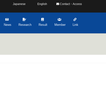
Japanese
English
Contact・Access
News
Research
Result
Member
Link