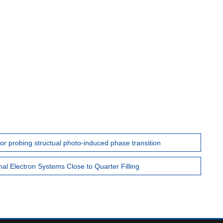
for probing structual photo-induced phase transition
l Electron Systems Close to Quarter Filling